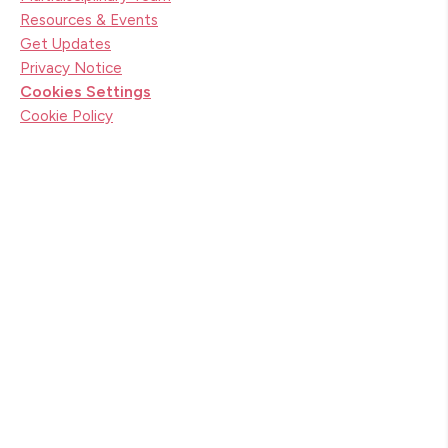
Resources & Events
Get Updates
Privacy Notice
Cookies Settings
Cookie Policy